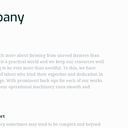
pany
h more about farming from unread farmers than
t is a practical world and we keep our resources well
g to be ever more than needful. To this, we have
f talent who lend their expertise and dedication in
gs. With prominent back-ups for each of our works,
 our operational machinery runs smooth and
ort
ery sometimes may tend to be complex and beyond