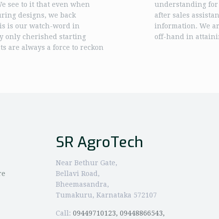
 We see to it that even when
understanding for
uring designs, we back
after sales assista
is is our watch-word in
information. We are
y only cherished starting
off-hand in attaini
s are always a force to reckon
SR AgroTech
Near Bethur Gate,
re
Bellavi Road,
Bheemasandra,
Tumakuru, Karnataka 572107
Call:
09449710123, 09448866543,