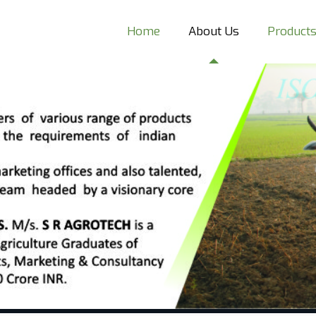
Home
About Us
Product