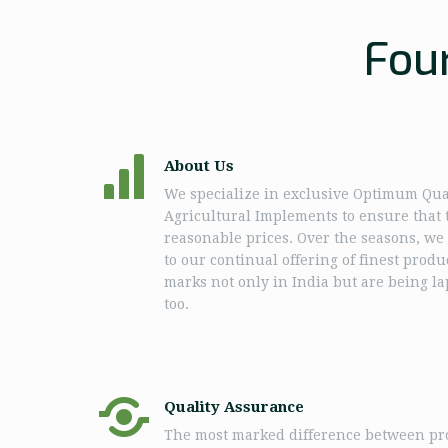
Fou
About Us
We specialize in exclusive Optimum Qua
Agricultural Implements to ensure that t
reasonable prices. Over the seasons, w
to our continual offering of finest prod
marks not only in India but are being l
too.
Quality Assurance
The most marked difference between pro