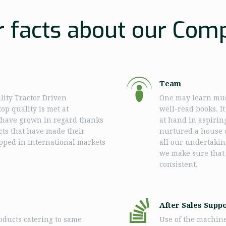
r facts about our Com
Team
lity Tractor Driven
One may learn muc
op quality is met at
well-read books. I
e have grown in regard thanks
at hand in aspirin
ucts that have made their
nurtured a house o
apped in International markets
all our undertakin
we make sure that
consistent.
After Sales Supp
ducts catering to same
Use of the machin