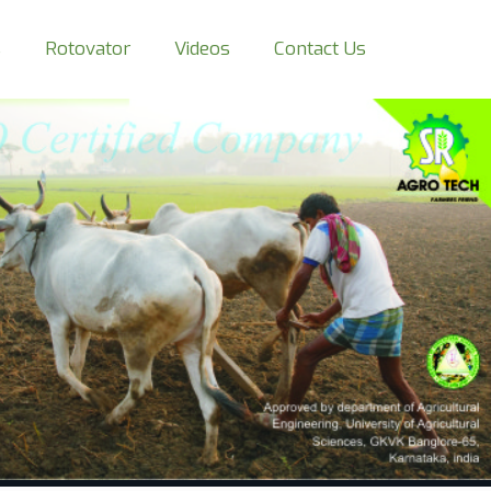
s
Rotovator
Videos
Contact Us