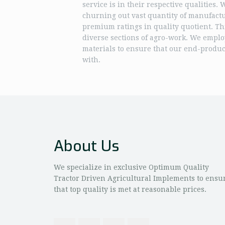
service is in their respective qualities.
churning out vast quantity of manufact
premium ratings in quality quotient. Th
diverse sections of agro-work. We emplo
materials to ensure that our end-product
with.
About Us
We specialize in exclusive Optimum Quality
Tractor Driven Agricultural Implements to ensu
that top quality is met at reasonable prices.