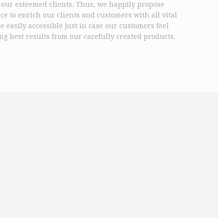
 our esteemed clients. Thus, we happily propose
nce to enrich our clients and customers with all vital
 easily accessible just in case our customers feel
ng best results from our carefully created products.